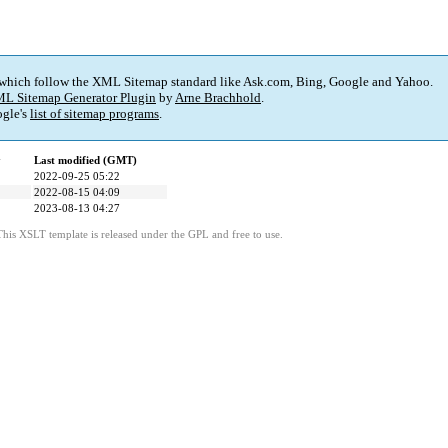
 which follow the XML Sitemap standard like Ask.com, Bing, Google and Yahoo.
L Sitemap Generator Plugin
by
Arne Brachhold
.
gle's
list of sitemap programs
.
y
Last modified (GMT)
2022-09-25 05:22
2022-08-15 04:09
2023-08-13 04:27
This XSLT template is released under the GPL and free to use.