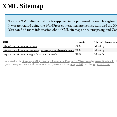
XML Sitemap
This is a XML Sitemap which is supposed to be processed by search engines
It was generated using the
WordPress
content management system and the
XM
You can find more information about XML sitemaps on
sitemaps.org
and Goo
URL
Priority
Change frequenc
https://bon-zin.com/interval/
20%
Monthly
https://bon-zin.com/muscle-hypertrophy-number-of-meals/
20%
Monthly
https://bon-zin.com/weight-loss-leave-muscle/
20%
Monthly
Generated with
Google (XML) Sitemaps Generator Plugin for WordPress
by
Arne Brachhold
. 
If you have problems with your sitemap please visit the
plugin FAQ
or the
support forum
.