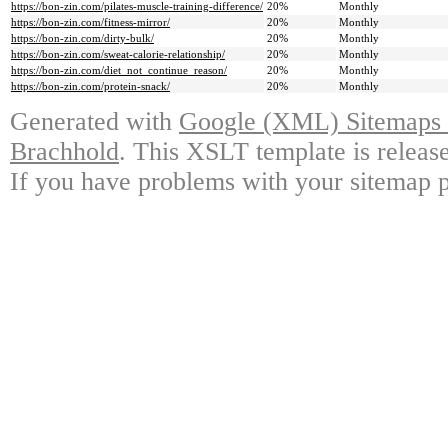
https://bon-zin.com/pilates-muscle-training-difference/
20%
Monthly
https://bon-zin.com/fitness-mirror/
20%
Monthly
https://bon-zin.com/dirty-bulk/
20%
Monthly
https://bon-zin.com/sweat-calorie-relationship/
20%
Monthly
https://bon-zin.com/diet_not_continue_reason/
20%
Monthly
https://bon-zin.com/protein-snack/
20%
Monthly
Generated with
Google (XML) Sitemaps G
Brachhold
. This XSLT template is releas
If you have problems with your sitemap p