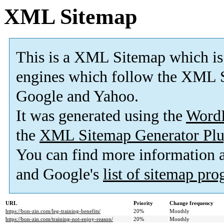
XML Sitemap
This is a XML Sitemap which is
engines which follow the XML S
Google and Yahoo.
It was generated using the
Word
the
XML Sitemap Generator Plu
You can find more information
and Google's
list of sitemap pr
URL
Priority
Change frequency
https://bon-zin.com/leg-training-benefits/
20%
Monthly
https://bon-zin.com/training-not-enjoy-reason/
20%
Monthly